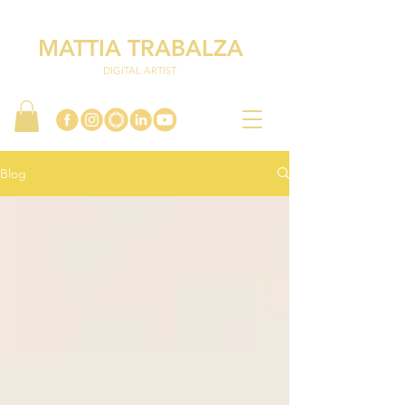
MATTIA TRABALZA
DIGITAL ARTIST
Blog